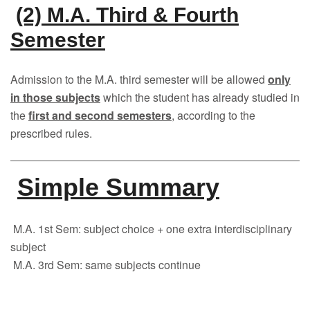
(2) M.A. Third & Fourth
Semester
Admission to the M.A. third semester will be allowed
only
in those subjects
which the student has already studied in
the
first and second semesters
, according to the
prescribed rules.
Simple Summary
M.A. 1st Sem: subject choice + one extra interdisciplinary
subject
M.A. 3rd Sem: same subjects continue