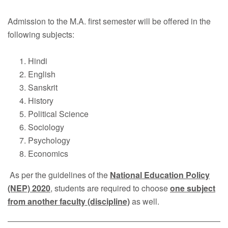
Faculty
Admission to the M.A. first semester will be offered in the
Notice
following subjects:
Contact Us
Hindi
English
Sanskrit
History
Political Science
Sociology
Psychology
Economics
As per the guidelines of the
National Education Policy
(NEP) 2020
, students are required to choose
one subject
from another faculty (discipline)
as well.