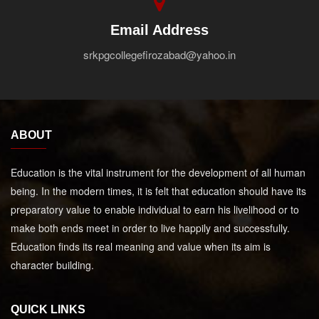
Email Address
srkpgcollegefirozabad@yahoo.in
ABOUT
Education is the vital instrument for the development of all human
being. In the modern times, it is felt that education should have its
preparatory value to enable individual to earn his livelihood or to
make both ends meet in order to live happily and successfully.
Education finds its real meaning and value when its aim is
character building.
QUICK LINKS