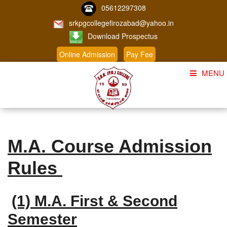
05612297308
srkpgcollegefirozabad@yahoo.in
Download Prospectus
Online Admission
Pay Fee
MENU
Home
About Us
M.A. Course Admission
Course
Rules
Student Corner
Admission
(1) M.A. First & Second
Gallery
Semester