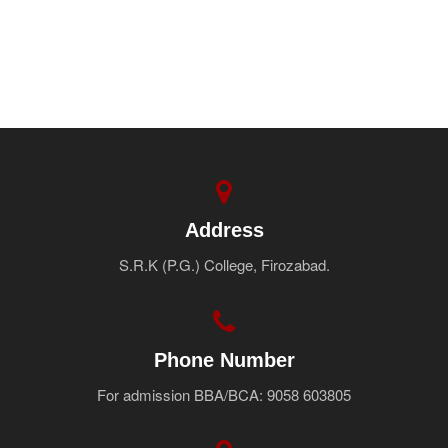
Address
S.R.K (P.G.) College, Firozabad.
Phone Number
For admission BBA/BCA: 9058 603805