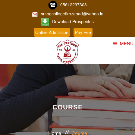
05612297308
srkpgcollegefirozabad@yahoo.in
Download Prospectus
Online Admission
Pay Fee
MENU
Home
About Us
Course
Student Corner
COURSE
Admission
Gallery
Home
Course