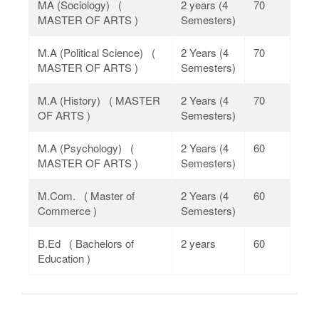
MA (Sociology) (
2 years (4
70
MASTER OF ARTS )
Semesters)
M.A (Political Science) (
2 Years (4
70
MASTER OF ARTS )
Semesters)
M.A (History) ( MASTER
2 Years (4
70
OF ARTS )
Semesters)
M.A (Psychology) (
2 Years (4
60
MASTER OF ARTS )
Semesters)
M.Com. ( Master of
2 Years (4
60
Commerce )
Semesters)
B.Ed ( Bachelors of
2 years
60
Education )