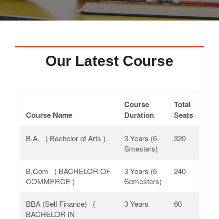
Faculty
Notice
Contact Us
Our Latest Course
Course
Total
Course Name
Duration
Seats
B.A. ( Bachelor of Arts )
3 Years (6
320
Smesters)
B.Com ( BACHELOR OF
3 Years (6
240
COMMERCE )
Semesters)
BBA (Self Finance) (
3 Years
60
BACHELOR IN