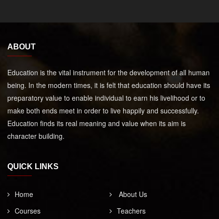
ABOUT
Education is the vital instrument for the development of all human
being. In the modern times, it is felt that education should have its
preparatory value to enable individual to earn his livelihood or to
make both ends meet in order to live happily and successfully.
Education finds its real meaning and value when its aim is
character building.
QUICK LINKS
Home
About Us
Courses
Teachers