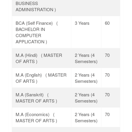
BUSINESS
ADMINISTRATION )
BCA (Self Finance) (
3 Years
60
BACHELOR IN
COMPUTER
APPLICATION )
M.A (Hindi) ( MASTER
2 Years (4
70
OF ARTS )
Semesters)
M.A (English) ( MASTER
2 Years (4
70
OF ARTS )
Semesters)
M.A (Sanskrit) (
2 Years (4
70
MASTER OF ARTS )
Semesters)
M.A (Economics) (
2 Years (4
70
MASTER OF ARTS )
Semesters)