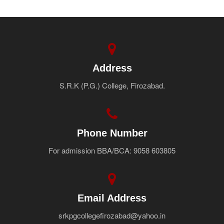
Address
S.R.K (P.G.) College, Firozabad.
Phone Number
For admission BBA/BCA: 9058 603805
Email Address
srkpgcollegefirozabad@yahoo.in