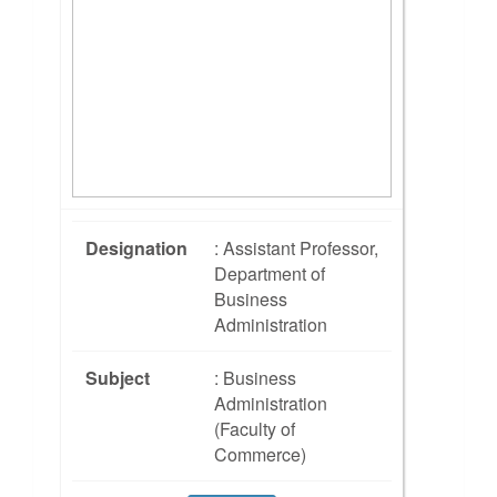
Designation
: Assistant Professor,
Department of
Business
Administration
Subject
: Business
Administration
(Faculty of
Commerce)