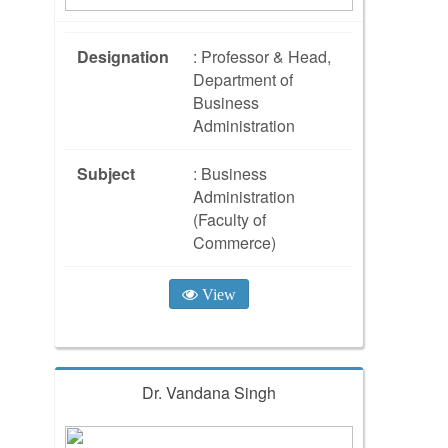
Designation
: Professor & Head,
Department of
Business
Administration
Subject
: Business
Administration
(Faculty of
Commerce)
View
Dr. Vandana Singh