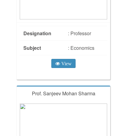
Designation
: Professor
Subject
: Economics
View
Prof. Sanjeev Mohan Sharma