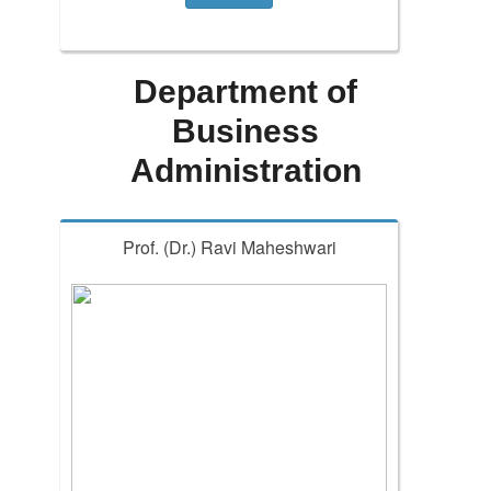
Department of
Business
Administration
Prof. (Dr.) Ravi Maheshwari