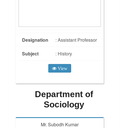
Designation
: Assistant Professor
Subject
: History
View
Department of
Sociology
Mr. Subodh Kumar