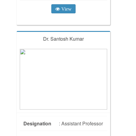
View
Dr. Santosh Kumar
Designation
: Assistant Professor