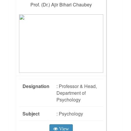
Prof. (Dr.) Ajir Bihari Chaubey
Designation
: Professor & Head,
Department of
Psychology
Subject
: Psychology
View