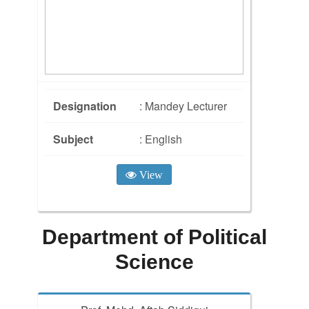
Designation
: Mandey Lecturer
Subject
: English
View
Department of Political
Science