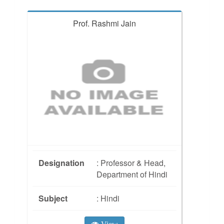
Prof. Rashmi Jain
Designation
: Professor & Head,
Department of Hindi
Subject
: Hindi
View