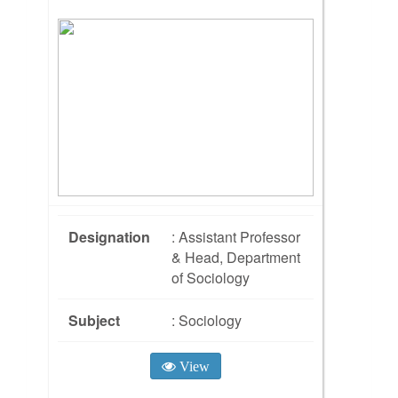
Designation
: Assistant Professor
& Head, Department
of Sociology
Subject
: Sociology
View