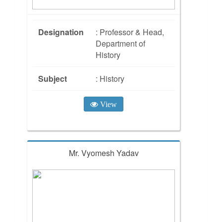
Designation
: Professor & Head,
Department of
History
Subject
: History
View
Mr. Vyomesh Yadav