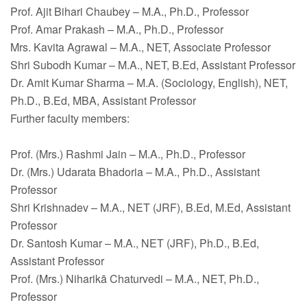
Prof. Ajit Bihari Chaubey – M.A., Ph.D., Professor
Prof. Amar Prakash – M.A., Ph.D., Professor
Mrs. Kavita Agrawal – M.A., NET, Associate Professor
Shri Subodh Kumar – M.A., NET, B.Ed, Assistant Professor
Dr. Amit Kumar Sharma – M.A. (Sociology, English), NET,
Ph.D., B.Ed, MBA, Assistant Professor
Further faculty members:
Prof. (Mrs.) Rashmi Jain – M.A., Ph.D., Professor
Dr. (Mrs.) Udarata Bhadoria – M.A., Ph.D., Assistant
Professor
Shri Krishnadev – M.A., NET (JRF), B.Ed, M.Ed, Assistant
Professor
Dr. Santosh Kumar – M.A., NET (JRF), Ph.D., B.Ed,
Assistant Professor
Prof. (Mrs.) Niharikā Chaturvedi – M.A., NET, Ph.D.,
Professor