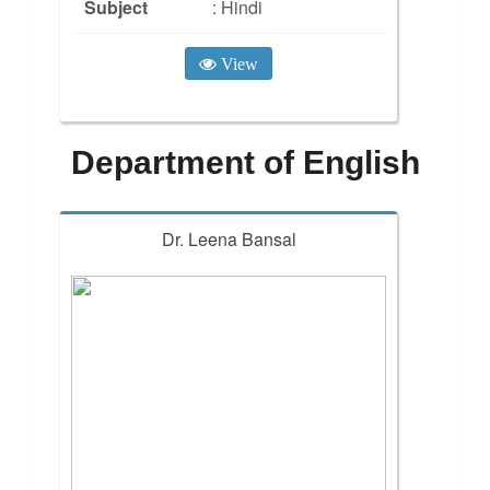
Subject
: Hindi
View
Department of English
Dr. Leena Bansal