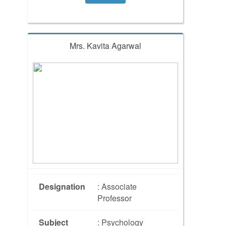
Mrs. Kavita Agarwal
Designation
: Associate
Professor
Subject
: Psychology