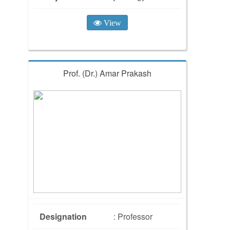
View
Prof. (Dr.) Amar Prakash
Designation
: Professor