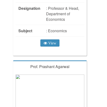
Designation
: Professor & Head,
Department of
Economics
Subject
: Economics
View
Prof. Prashant Agarwal