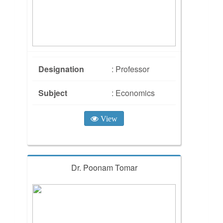
Designation
: Professor
Subject
: Economics
View
Dr. Poonam Tomar