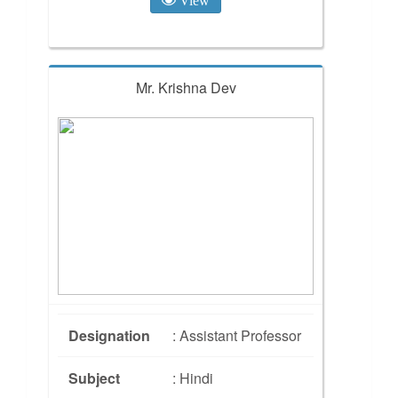
Mr. Krishna Dev
Designation
: Assistant Professor
Subject
: Hindi