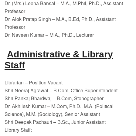
Dr. (Mrs.) Leena Bansal – M.A., M.Phil, Ph.D., Assistant
Professor
Dr. Alok Pratap Singh – M.A., B.Ed, Ph.D., Assistant
Professor
Dr. Naveen Kumar – M.A., Ph.D., Lecturer
Administrative & Library
Staff
Librarian – Position Vacant
Shri Neeraj Agrawal – B.Com, Office Superintendent
Shri Pankaj Bhardwaj – B.Com, Stenographer
Dr. Akhilesh Kumar – M.Com, Ph.D., M.A. (Political
Science), M.M. (Sociology), Senior Assistant
Shri Deepak Pachauri – B.Sc., Junior Assistant
Library Staff: