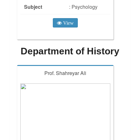
Subject
: Psychology
View
Department of History
Prof. Shahreyar Ali