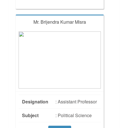
Mr. Brijendra Kumar Misra
Designation
: Assistant Professor
Subject
: Political Science