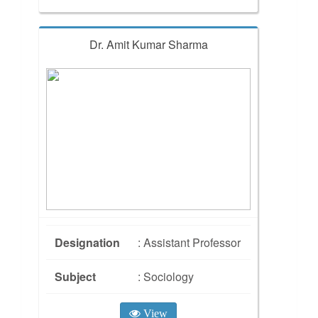
Dr. Amit Kumar Sharma
Designation
: Assistant Professor
Subject
: Sociology
View