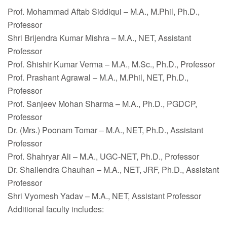
Prof. Mohammad Aftab Siddiqui – M.A., M.Phil, Ph.D.,
Professor
Shri Brijendra Kumar Mishra – M.A., NET, Assistant
Professor
Prof. Shishir Kumar Verma – M.A., M.Sc., Ph.D., Professor
Prof. Prashant Agrawal – M.A., M.Phil, NET, Ph.D.,
Professor
Prof. Sanjeev Mohan Sharma – M.A., Ph.D., PGDCP,
Professor
Dr. (Mrs.) Poonam Tomar – M.A., NET, Ph.D., Assistant
Professor
Prof. Shahryar Ali – M.A., UGC-NET, Ph.D., Professor
Dr. Shailendra Chauhan – M.A., NET, JRF, Ph.D., Assistant
Professor
Shri Vyomesh Yadav – M.A., NET, Assistant Professor
Additional faculty includes: