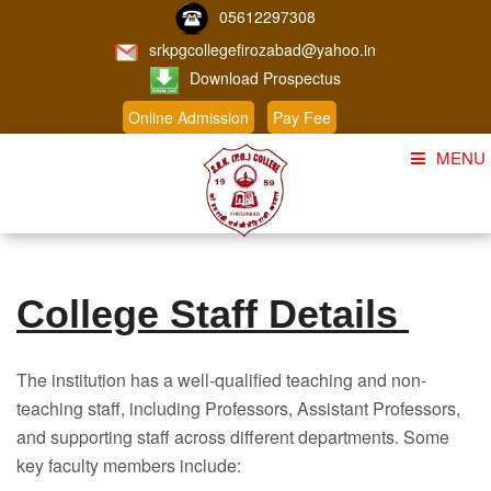
05612297308
srkpgcollegefirozabad@yahoo.in
Download Prospectus
Online Admission
Pay Fee
MENU
Home
About Us
College Staff Details
Course
Student Corner
The institution has a well-qualified teaching and non-
Admission
teaching staff, including Professors, Assistant Professors,
and supporting staff across different departments. Some
Gallery
key faculty members include: