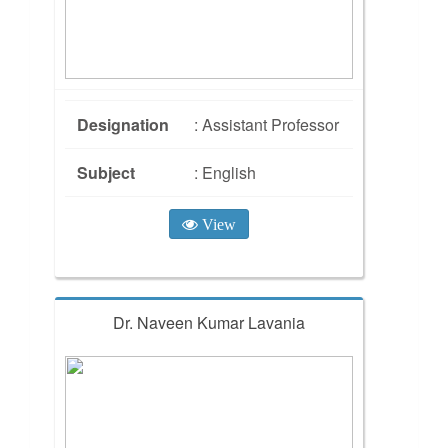
Designation
: Assistant Professor
Subject
: English
View
Dr. Naveen Kumar Lavania