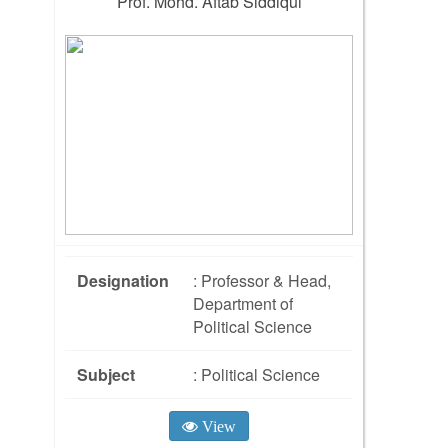
Prof. Mohd. Aftab Siddiqui
Designation
: Professor & Head,
Department of
Political Science
Subject
: Political Science
View