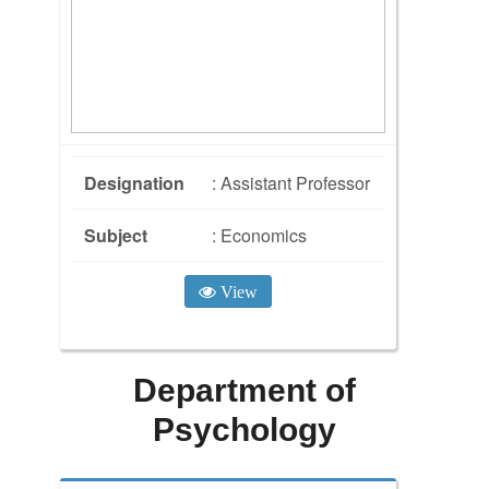
Designation
: Assistant Professor
Subject
: Economics
View
Department of
Psychology