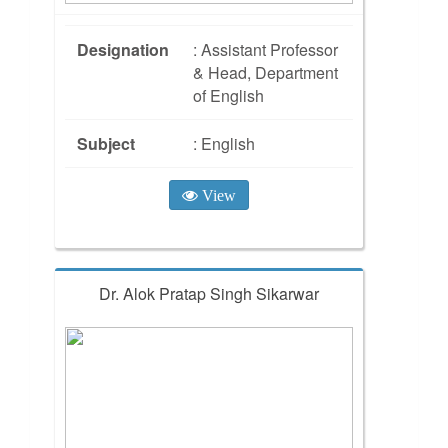
Designation
: Assistant Professor
& Head, Department
of English
Subject
: English
View
Dr. Alok Pratap Singh Sikarwar