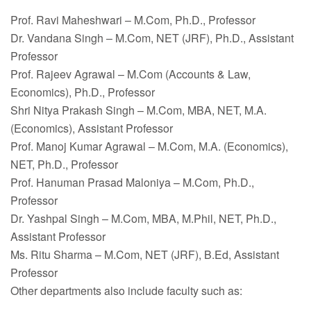
Faculty
Prof. Ravi Maheshwari – M.Com, Ph.D., Professor
Notice
Dr. Vandana Singh – M.Com, NET (JRF), Ph.D., Assistant
Professor
Contact Us
Prof. Rajeev Agrawal – M.Com (Accounts & Law,
Economics), Ph.D., Professor
Shri Nitya Prakash Singh – M.Com, MBA, NET, M.A.
(Economics), Assistant Professor
Prof. Manoj Kumar Agrawal – M.Com, M.A. (Economics),
NET, Ph.D., Professor
Prof. Hanuman Prasad Maloniya – M.Com, Ph.D.,
Professor
Dr. Yashpal Singh – M.Com, MBA, M.Phil, NET, Ph.D.,
Assistant Professor
Ms. Ritu Sharma – M.Com, NET (JRF), B.Ed, Assistant
Professor
Other departments also include faculty such as: