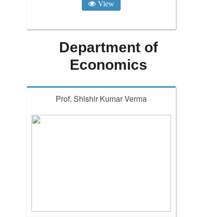
View
Department of
Economics
Prof. Shishir Kumar Verma