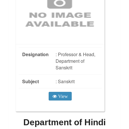
Designation
: Professor & Head,
Department of
Sanskrit
Subject
: Sanskrit
View
Department of Hindi