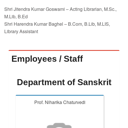
Shri Jitendra Kumar Goswami – Acting Librarian, M.Sc.,
M.Lib, B.Ed
Shri Harendra Kumar Baghel – B.Com, B.Lib, M.LIS,
Library Assistant
Employees / Staff
Department of Sanskrit
Prof. Niharika Chaturvedi