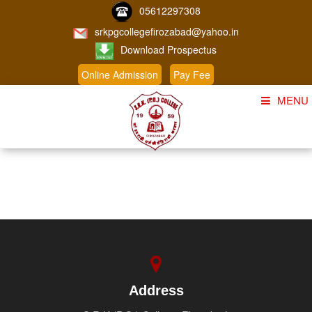
05612297308
srkpgcollegefirozabad@yahoo.in
Download Prospectus
Online Admission
Pay Fee
MENU
Home
About Us
Course
Student Corner
Admission
Gallery
Address