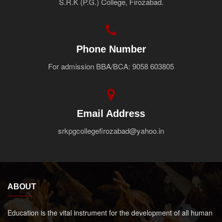
S.R.K (P.G.) College, Firozabad.
Faculty
Notice
Contact Us
Phone Number
For admission BBA/BCA: 9058 603805
Email Address
srkpgcollegefirozabad@yahoo.in
ABOUT
Education is the vital instrument for the development of all human