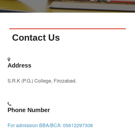
Faculty
Notice
Contact Us
Contact Us
Address
S.R.K (P.G.) College, Firozabad.
Phone Number
For admission BBA/BCA: 05612297308