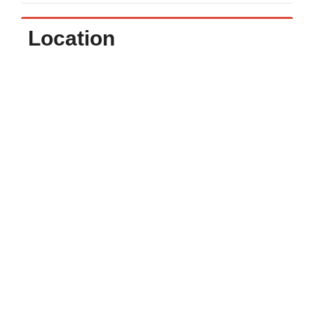
Location