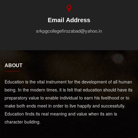
Email Address
srkpgcollegefirozabad@yahoo.in
ABOUT
Education is the vital instrument for the development of all human
being. In the modern times, it is felt that education should have its
preparatory value to enable individual to earn his livelihood or to
make both ends meet in order to live happily and successfully.
Education finds its real meaning and value when its aim is
character building.