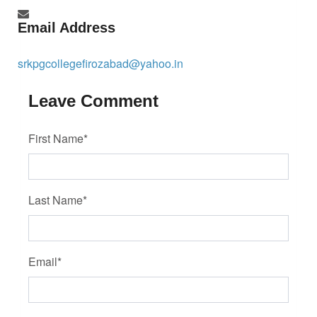
Email Address
srkpgcollegefirozabad@yahoo.in
Leave Comment
First Name*
Last Name*
Email*