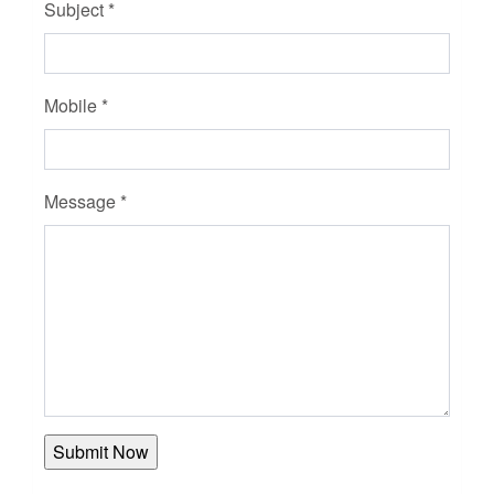
Subject *
Mobile *
Message *