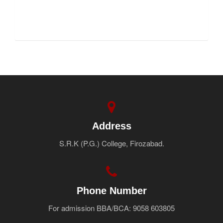
FNF
Address
S.R.K (P.G.) College, Firozabad.
Phone Number
For admission BBA/BCA: 9058 603805