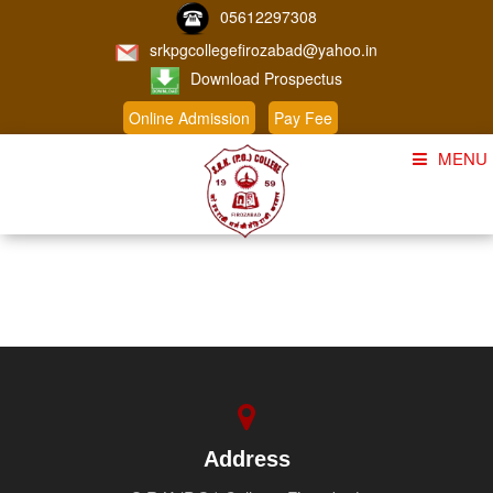
05612297308
srkpgcollegefirozabad@yahoo.in
Download Prospectus
Online Admission
Pay Fee
MENU
Home
About Us
Course
Student Corner
Admission
Gallery
Address