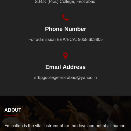
S.R.K (P.G.) College, Firozabad.
Faculty
Notice
Contact Us
Phone Number
For admission BBA/BCA: 9058 603805
Email Address
srkpgcollegefirozabad@yahoo.in
ABOUT
Education is the vital instrument for the development of all human