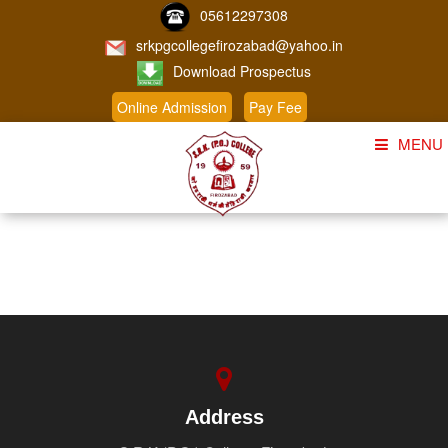
05612297308
srkpgcollegefirozabad@yahoo.in
Download Prospectus
Online Admission
Pay Fee
MENU
Home
About Us
Course
Student Corner
Admission
Gallery
Address