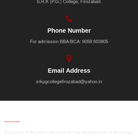
S.R.K (P.G.) College, Firozabad.
Faculty
Notice
Contact Us
Phone Number
For admission BBA/BCA: 9058 603805
Email Address
srkpgcollegefirozabad@yahoo.in
ABOUT
Education is the vital instrument for the development of all human