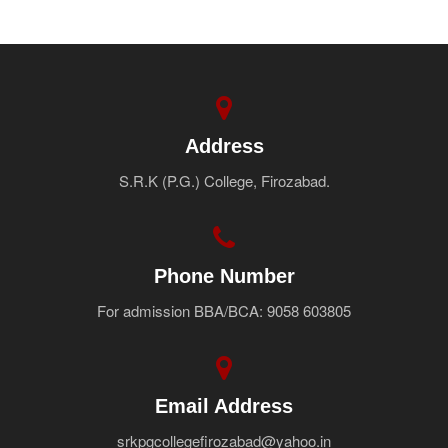
Address
S.R.K (P.G.) College, Firozabad.
Phone Number
For admission BBA/BCA: 9058 603805
Email Address
srkpgcollegefirozabad@yahoo.in