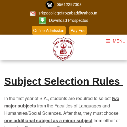
05612297308
srkpgcollegefirozabad@yahoo.in
Download Prospectus
Online Admission
Pay Fee
MENU
Home
About Us
Subject Selection Rules
Course
Student Corner
In the first year of B.A., students are required to select
two
Admission
major subjects
from the Faculties of Languages and
Humanities/Social Sciences. After that, they must choose
Gallery
one additional subject as a minor subject
from either of