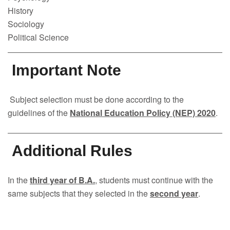
History
Sociology
Political Science
Important Note
Subject selection must be done according to the
guidelines of the
National Education Policy (NEP) 2020
.
Additional Rules
In the
third year of B.A.
, students must continue with the
same subjects that they selected in the
second year
.