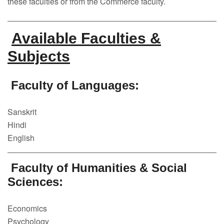
these faculties or from the Commerce faculty.
Faculty
Notice
Available Faculties &
Contact Us
Subjects
Faculty of Languages:
Sanskrit
Hindi
English
Faculty of Humanities & Social
Sciences:
Economics
Psychology