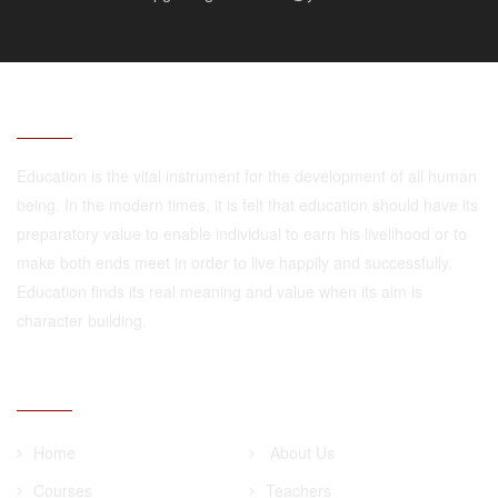
ABOUT
Education is the vital instrument for the development of all human
being. In the modern times, it is felt that education should have its
preparatory value to enable individual to earn his livelihood or to
make both ends meet in order to live happily and successfully.
Education finds its real meaning and value when its aim is
character building.
QUICK LINKS
Home
About Us
Courses
Teachers