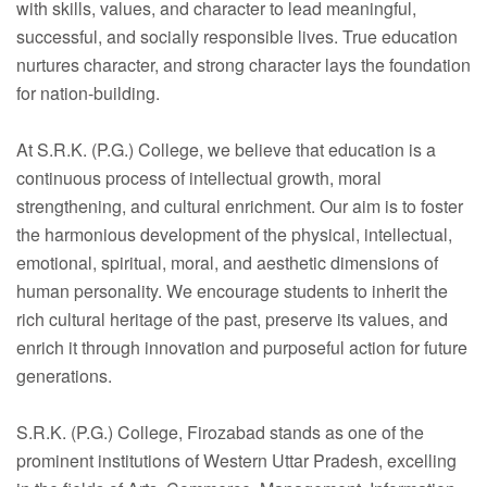
Faculty
with skills, values, and character to lead meaningful,
successful, and socially responsible lives. True education
Notice
nurtures character, and strong character lays the foundation
for nation-building.
Contact Us
At S.R.K. (P.G.) College, we believe that education is a
continuous process of intellectual growth, moral
strengthening, and cultural enrichment. Our aim is to foster
the harmonious development of the physical, intellectual,
emotional, spiritual, moral, and aesthetic dimensions of
human personality. We encourage students to inherit the
rich cultural heritage of the past, preserve its values, and
enrich it through innovation and purposeful action for future
generations.
S.R.K. (P.G.) College, Firozabad stands as one of the
prominent institutions of Western Uttar Pradesh, excelling