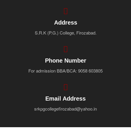
Address
S.R.K (P.G.) College, Firozabad.
Phone Number
For admission BBA/BCA: 9058 603805
Email Address
srkpgcollegefirozabad@yahoo.in