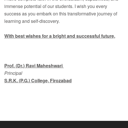
immense potential of our students. I wish you every
success as you embark on this transformative journey of
learning and self-discovery.
With best wishes for a bright and successful future,
Prof. (Dr.) Ravi Maheshwari
Principal
S.R.K. (P.G.) College, Firozabad