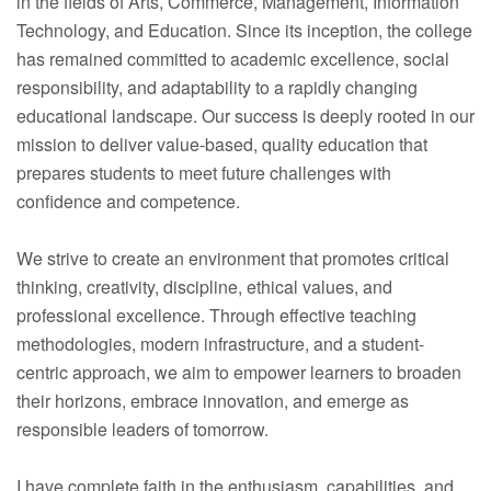
in the fields of Arts, Commerce, Management, Information
Technology, and Education. Since its inception, the college
has remained committed to academic excellence, social
responsibility, and adaptability to a rapidly changing
educational landscape. Our success is deeply rooted in our
mission to deliver value-based, quality education that
prepares students to meet future challenges with
confidence and competence.
We strive to create an environment that promotes critical
thinking, creativity, discipline, ethical values, and
professional excellence. Through effective teaching
methodologies, modern infrastructure, and a student-
centric approach, we aim to empower learners to broaden
their horizons, embrace innovation, and emerge as
responsible leaders of tomorrow.
I have complete faith in the enthusiasm, capabilities, and