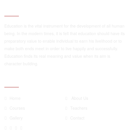
ABOUT
Education is the vital instrument for the development of all human
being. In the modern times, it is felt that education should have its
preparatory value to enable individual to earn his livelihood or to
make both ends meet in order to live happily and successfully.
Education finds its real meaning and value when its aim is
character building.
QUICK LINKS
Home
About Us
Courses
Teachers
Gallery
Contact