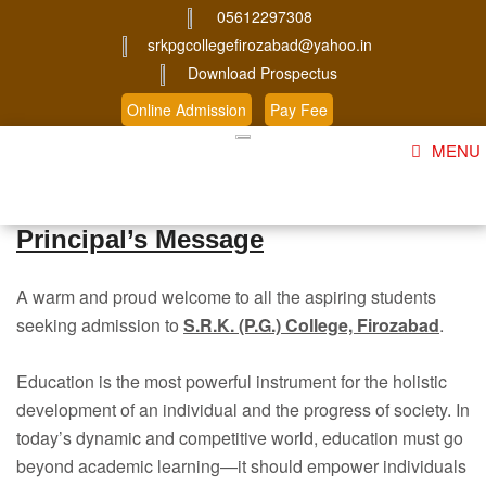
05612297308
srkpgcollegefirozabad@yahoo.in
Download Prospectus
Online Admission
Pay Fee
MENU
Home
Principal’s Message
About Us
A warm and proud welcome to all the aspiring students
Course
seeking admission to
S.R.K. (P.G.) College, Firozabad
.
Student Corner
Education is the most powerful instrument for the holistic
Admission
development of an individual and the progress of society. In
today’s dynamic and competitive world, education must go
Gallery
beyond academic learning—it should empower individuals