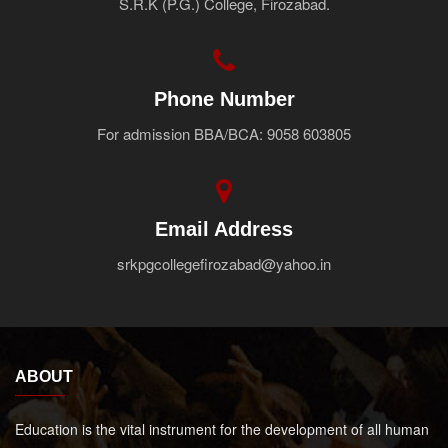
S.R.K (P.G.) College, Firozabad.
Faculty
Notice
Contact Us
Phone Number
For admission BBA/BCA: 9058 603805
Email Address
srkpgcollegefirozabad@yahoo.in
ABOUT
Education is the vital instrument for the development of all human