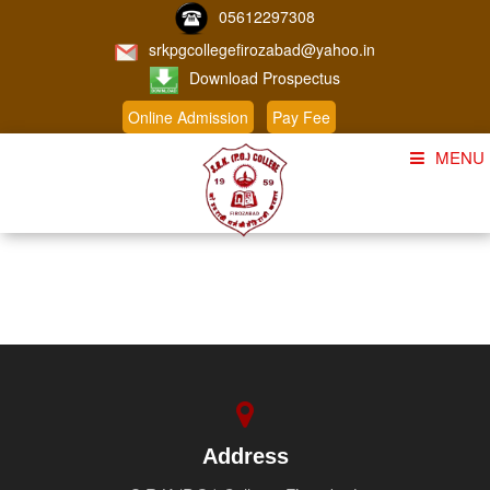
05612297308
srkpgcollegefirozabad@yahoo.in
Download Prospectus
Online Admission
Pay Fee
MENU
Home
About Us
Course
Student Corner
Admission
Gallery
Address