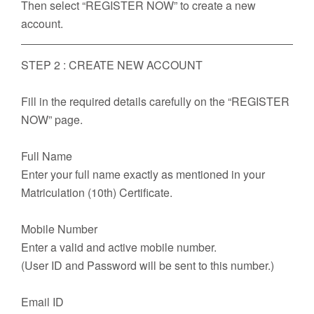
Then select “REGISTER NOW” to create a new
account.
STEP 2 : CREATE NEW ACCOUNT
Fill in the required details carefully on the “REGISTER
NOW” page.
Full Name
Enter your full name exactly as mentioned in your
Matriculation (10th) Certificate.
Mobile Number
Enter a valid and active mobile number.
(User ID and Password will be sent to this number.)
Email ID