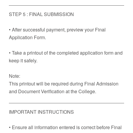
STEP 5 : FINAL SUBMISSION
• After successful payment, preview your Final
Application Form.
• Take a printout of the completed application form and
keep it safely.
Note:
This printout will be required during Final Admission
and Document Verification at the College.
IMPORTANT INSTRUCTIONS
• Ensure all information entered is correct before Final