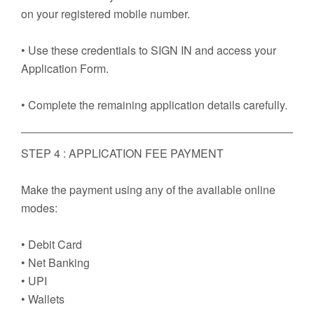
on your registered mobile number.
• Use these credentials to SIGN IN and access your
Application Form.
• Complete the remaining application details carefully.
STEP 4 : APPLICATION FEE PAYMENT
Make the payment using any of the available online
modes:
• Debit Card
• Net Banking
• UPI
• Wallets