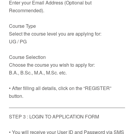
Enter your Email Address (Optional but
Recommended).
Course Type
Select the course level you are applying for:
UG / PG
Course Selection
Choose the course you wish to apply for:
B.A., B.Sc., M.A., M.Sc. etc.
• After filling all details, click on the “REGISTER”
button.
STEP 3 : LOGIN TO APPLICATION FORM
• You will receive your User ID and Password via SMS