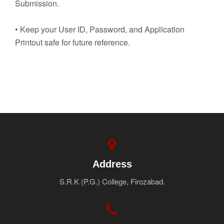
Submission.
• Keep your User ID, Password, and Application
Printout safe for future reference.
Address
S.R.K (P.G.) College, Firozabad.