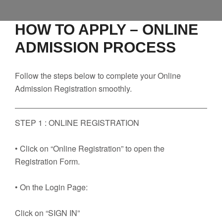
Faculty
Notice
HOW TO APPLY – ONLINE
ADMISSION PROCESS
Contact Us
Follow the steps below to complete your Online
Admission Registration smoothly.
STEP 1 : ONLINE REGISTRATION
• Click on “Online Registration” to open the
Registration Form.
• On the Login Page:
Click on “SIGN IN”