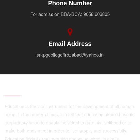
Phone Number
For admission BBA/BCA: 9058 603805
Email Address
srkpgcollegefirozabad@yahoo.in
ABOUT
Education is the vital instrument for the development of all human
being. In the modern times, it is felt that education should have its
preparatory value to enable individual to earn his livelihood or to
make both ends meet in order to live happily and successfully.
Education finds its real meaning and value when its aim is