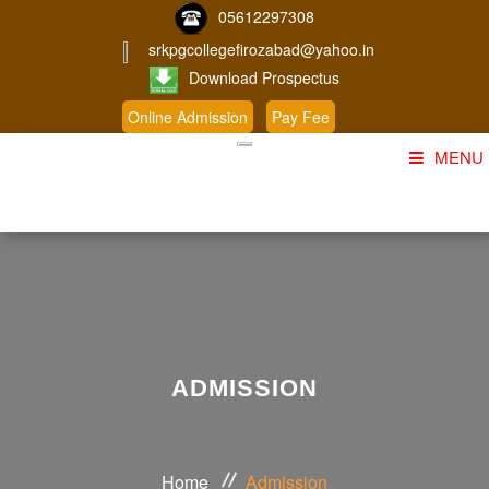
05612297308
srkpgcollegefirozabad@yahoo.in
Download Prospectus
Online Admission
Pay Fee
MENU
Home
About Us
Course
Student Corner
ADMISSION
Admission
Gallery
Home
Admission