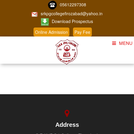
05612297308
srkpgcollegefirozabad@yahoo.in
Download Prospectus
Online Admission
Pay Fee
MENU
Home
About Us
Course
Student Corner
Admission
Gallery
Address