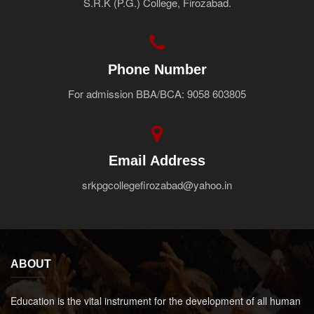
S.R.K (P.G.) College, Firozabad.
Faculty
Notice
Contact Us
Phone Number
For admission BBA/BCA: 9058 603805
Email Address
srkpgcollegefirozabad@yahoo.in
ABOUT
Education is the vital instrument for the development of all human