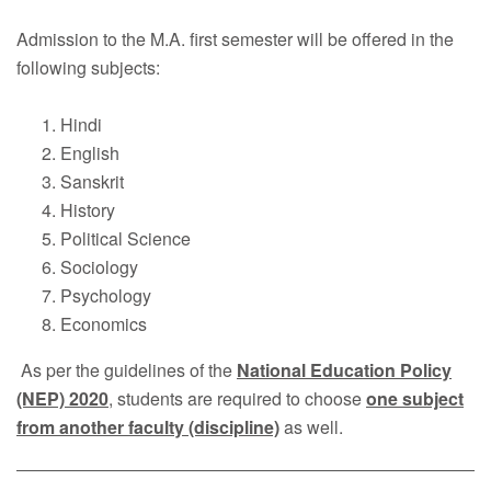
Faculty
Admission to the M.A. first semester will be offered in the
Notice
following subjects:
Contact Us
Hindi
English
Sanskrit
History
Political Science
Sociology
Psychology
Economics
As per the guidelines of the
National Education Policy
(NEP) 2020
, students are required to choose
one subject
from another faculty (discipline)
as well.