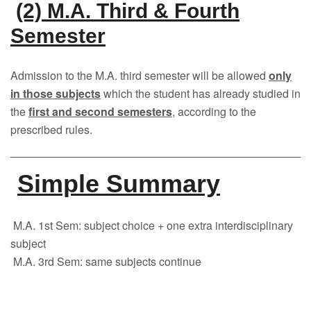
(2) M.A. Third & Fourth
Semester
Admission to the M.A. third semester will be allowed
only
in those subjects
which the student has already studied in
the
first and second semesters
, according to the
prescribed rules.
Simple Summary
M.A. 1st Sem: subject choice + one extra interdisciplinary
subject
M.A. 3rd Sem: same subjects continue