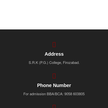
Address
S.R.K (P.G.) College, Firozabad.
Phone Number
For admission BBA/BCA: 9058 603805