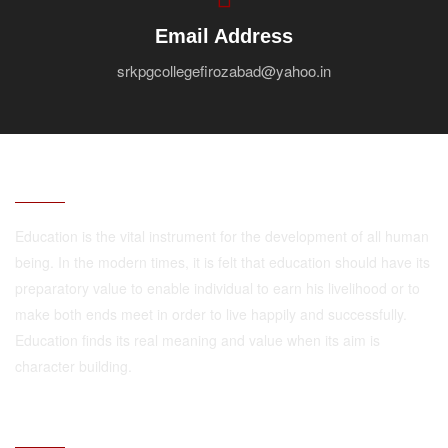
Email Address
srkpgcollegefirozabad@yahoo.in
ABOUT
Education is the vital instrument for the development of all human
being. In the modern times, it is felt that education should have its
preparatory value to enable individual to earn his livelihood or to
make both ends meet in order to live happily and successfully.
Education finds its real meaning and value when its aim is
character building.
QUICK LINKS