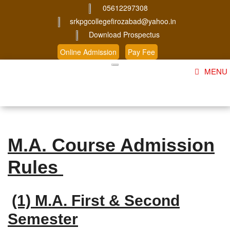
05612297308
srkpgcollegefirozabad@yahoo.in
Download Prospectus
Online Admission
Pay Fee
MENU
Home
About Us
M.A. Course Admission
Course
Rules
Student Corner
Admission
(1) M.A. First & Second
Gallery
Semester