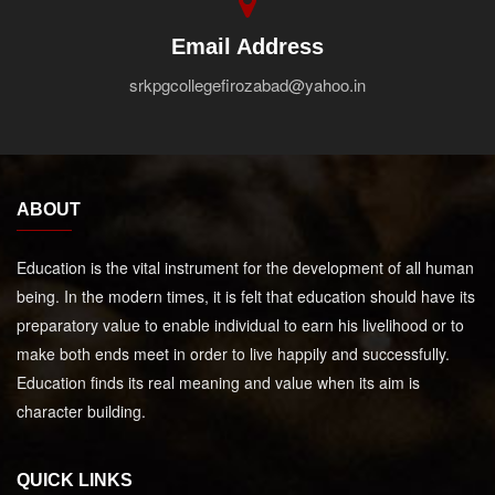
Email Address
srkpgcollegefirozabad@yahoo.in
ABOUT
Education is the vital instrument for the development of all human
being. In the modern times, it is felt that education should have its
preparatory value to enable individual to earn his livelihood or to
make both ends meet in order to live happily and successfully.
Education finds its real meaning and value when its aim is
character building.
QUICK LINKS