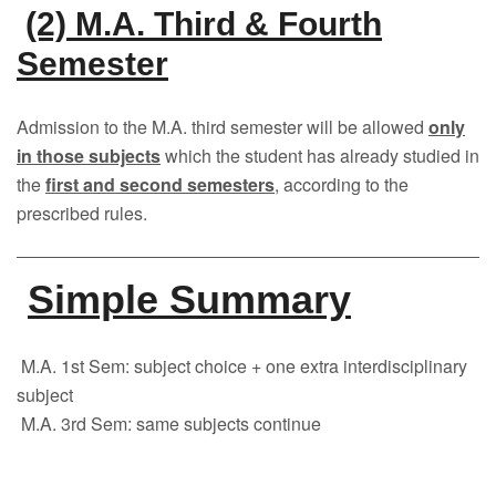
(2) M.A. Third & Fourth
Semester
Admission to the M.A. third semester will be allowed
only
in those subjects
which the student has already studied in
the
first and second semesters
, according to the
prescribed rules.
Simple Summary
M.A. 1st Sem: subject choice + one extra interdisciplinary
subject
M.A. 3rd Sem: same subjects continue