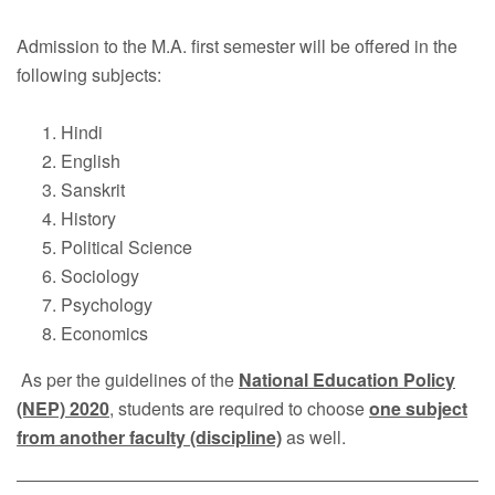
Faculty
Admission to the M.A. first semester will be offered in the
Notice
following subjects:
Contact Us
Hindi
English
Sanskrit
History
Political Science
Sociology
Psychology
Economics
As per the guidelines of the
National Education Policy
(NEP) 2020
, students are required to choose
one subject
from another faculty (discipline)
as well.