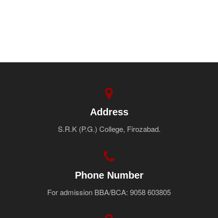
Address
S.R.K (P.G.) College, Firozabad.
Phone Number
For admission BBA/BCA: 9058 603805