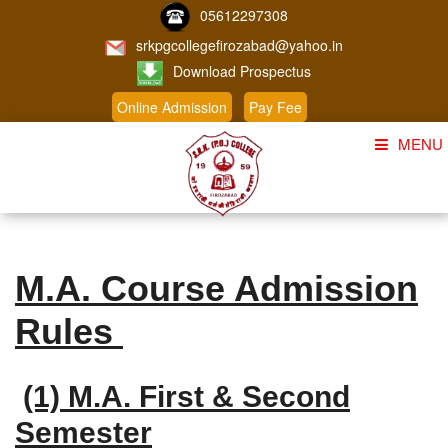
05612297308
srkpgcollegefirozabad@yahoo.in
Download Prospectus
Online Admission
Pay Fee
MENU
Home
About Us
M.A. Course Admission
Course
Rules
Student Corner
Admission
(1) M.A. First & Second
Gallery
Semester