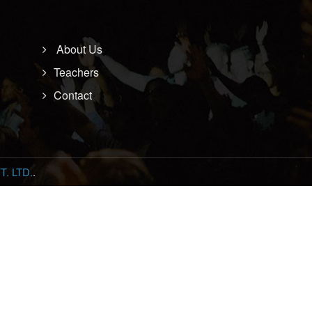
About Us
Teachers
Contact
. LTD.
.