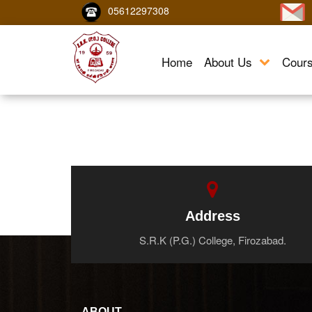
05612297308
Home
About Us
Cour
Address
S.R.K (P.G.) College, Firozabad.
ABOUT