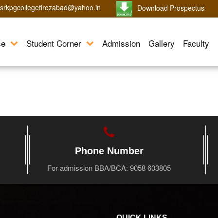
srkpgcollegefirozabad@yahoo.in
Download Prospectus
se
Student Corner
Admission
Gallery
Faculty
Phone Number
For admission BBA/BCA: 9058 603805
QUICK LINKS