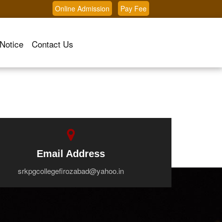
Online Admission
Pay Fee
Notice
Contact Us
Email Address
srkpgcollegefirozabad@yahoo.in