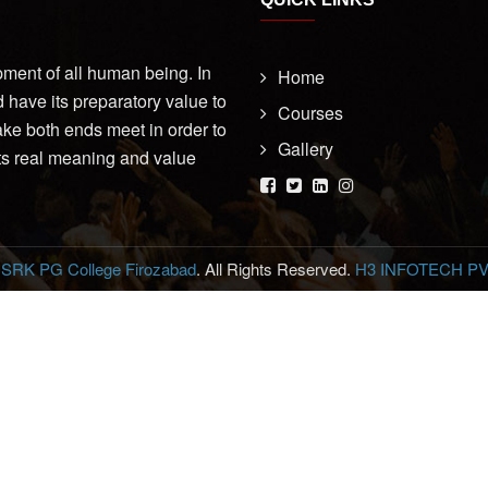
opment of all human being. In
Home
d have its preparatory value to
Courses
make both ends meet in order to
Gallery
its real meaning and value
6
SRK PG College Firozabad
. All Rights Reserved.
H3 INFOTECH PVT