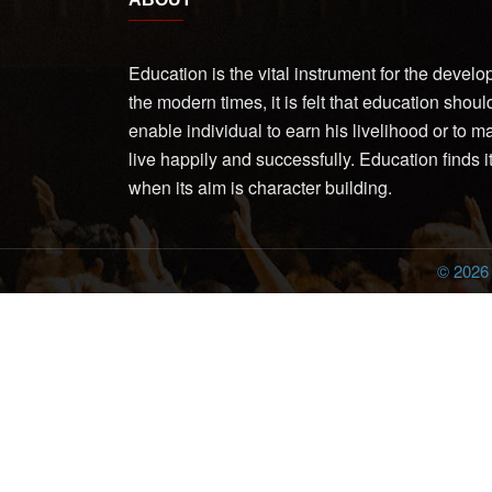
Education is the vital instrument for the devel
the modern times, it is felt that education shoul
enable individual to earn his livelihood or to 
live happily and successfully. Education finds 
when its aim is character building.
© 202