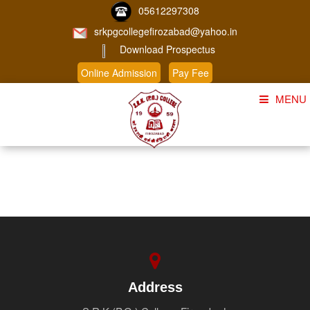
05612297308
srkpgcollegefirozabad@yahoo.in
Download Prospectus
Online Admission
Pay Fee
MENU
Home
About Us
Course
Student Corner
Admission
Gallery
Address