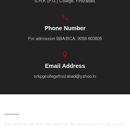
S.R.K (P.G.) College, Firozabad.
Faculty
Notice
Contact Us
Phone Number
For admission BBA/BCA: 9058 603805
Email Address
srkpgcollegefirozabad@yahoo.in
ABOUT
Education is the vital instrument for the development of all human