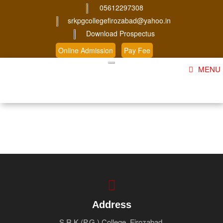
05612297308
srkpgcollegefirozabad@yahoo.in
Download Prospectus
Online Admission
Pay Fee
MENU
Home
About Us
Course
Student Corner
Admission
Gallery
Address
S.R.K (P.G.) College, Firozabad.