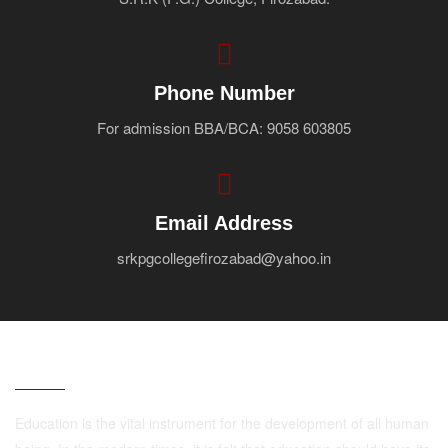
Faculty
Notice
Contact Us
Phone Number
For admission BBA/BCA: 9058 603805
Email Address
srkpgcollegefirozabad@yahoo.in
ABOUT
Education is the vital instrument for the development of all human