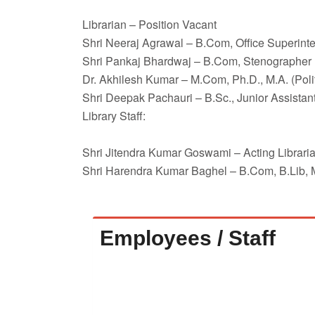
Librarian – Position Vacant
Shri Neeraj Agrawal – B.Com, Office Superint
Shri Pankaj Bhardwaj – B.Com, Stenographer
Dr. Akhilesh Kumar – M.Com, Ph.D., M.A. (Polit
Shri Deepak Pachauri – B.Sc., Junior Assistan
Library Staff:
Shri Jitendra Kumar Goswami – Acting Libraria
Shri Harendra Kumar Baghel – B.Com, B.Lib, M.
Employees / Staff