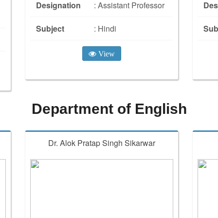
Designation
: Assistant Professor
Des
Subject
: Hindi
Sub
View
Department of English
Dr. Alok Pratap Singh Sikarwar