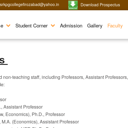
srkpgcollegefirozabad@yahoo.in
Download Prospectus
se
Student Corner
Admission
Gallery
Faculty
ls
d non-teaching staff, including Professors, Assistant Professors,
de:
sor
 Assistant Professor
w, Economics), Ph.D., Professor
M.A. (Economics), Assistant Professor