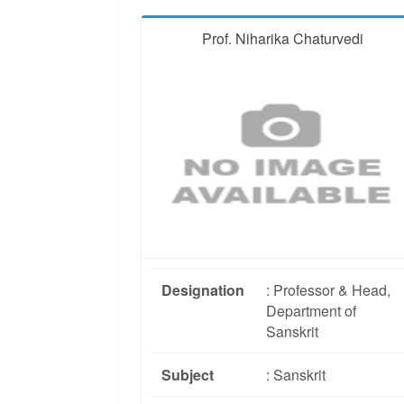
Prof. Niharika Chaturvedi
Designation
: Professor & Head,
Department of
Sanskrit
Subject
: Sanskrit