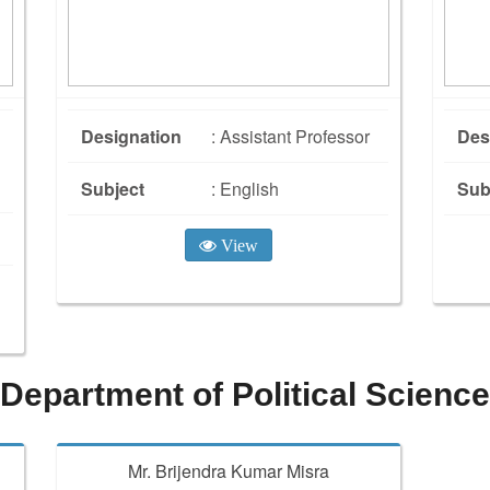
Designation
: Assistant Professor
Des
Subject
: English
Sub
View
Department of Political Science
Mr. Brijendra Kumar Misra