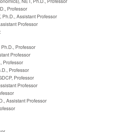
onomics), NET, Ph.D., Professor
., Professor
 Ph.D., Assistant Professor
ssistant Professor
:
 Ph.D., Professor
stant Professor
, Professor
.D., Professor
GDCP, Professor
ssistant Professor
ofessor
., Assistant Professor
ofessor
sor