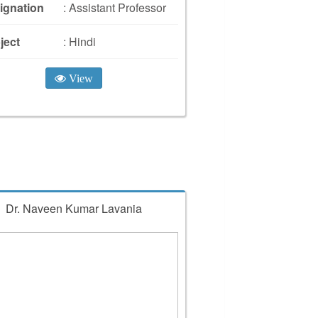
ignation
: Assistant Professor
ject
: Hindi
View
Dr. Naveen Kumar Lavania