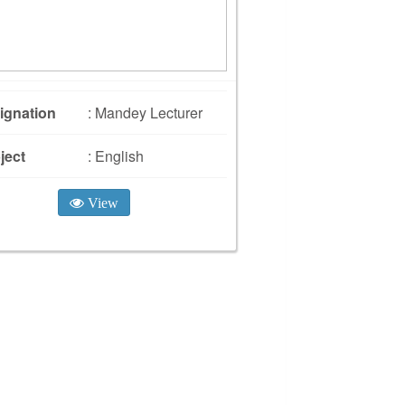
ignation
: Mandey Lecturer
ject
: English
View