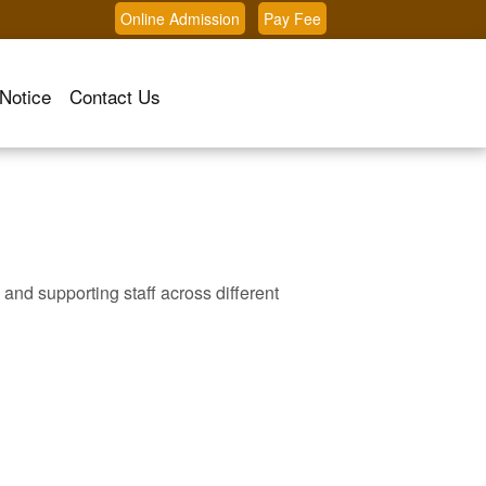
Online Admission
Pay Fee
Notice
Contact Us
 and supporting staff across different