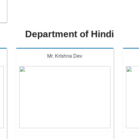
Department of Hindi
Mr. Krishna Dev