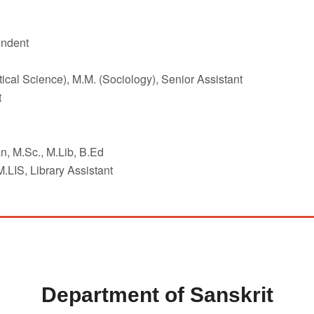
endent
ical Science), M.M. (Sociology), Senior Assistant
t
n, M.Sc., M.Lib, B.Ed
LIS, Library Assistant
Department of Sanskrit