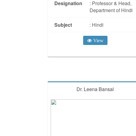
Designation
: Professor & Head,
Department of Hindi
Subject
: Hindi
View
Dr. Leena Bansal