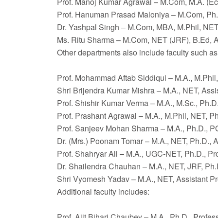
Prof. Manoj Kumar Agrawal – M.Com, M.A. (Ec
Prof. Hanuman Prasad Maloniya – M.Com, Ph.D
Dr. Yashpal Singh – M.Com, MBA, M.Phil, NET,
Ms. Ritu Sharma – M.Com, NET (JRF), B.Ed, A
Other departments also include faculty such as
Prof. Mohammad Aftab Siddiqui – M.A., M.Phil,
Shri Brijendra Kumar Mishra – M.A., NET, Assi
Prof. Shishir Kumar Verma – M.A., M.Sc., Ph.D.
Prof. Prashant Agrawal – M.A., M.Phil, NET, Ph
Prof. Sanjeev Mohan Sharma – M.A., Ph.D., P
Dr. (Mrs.) Poonam Tomar – M.A., NET, Ph.D., A
Prof. Shahryar Ali – M.A., UGC-NET, Ph.D., Pr
Dr. Shailendra Chauhan – M.A., NET, JRF, Ph.D
Shri Vyomesh Yadav – M.A., NET, Assistant Pr
Additional faculty includes:
Prof. Ajit Bihari Chaubey – M.A., Ph.D., Profes