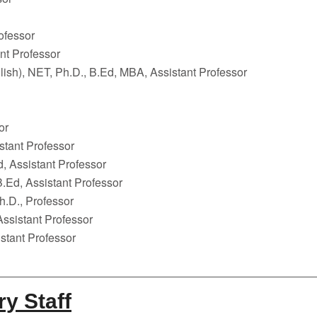
ofessor
nt Professor
ish), NET, Ph.D., B.Ed, MBA, Assistant Professor
or
stant Professor
, Assistant Professor
.Ed, Assistant Professor
h.D., Professor
Assistant Professor
istant Professor
ry Staff