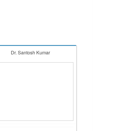
Dr. Santosh Kumar