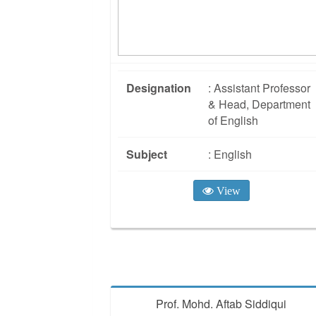
Designation
: Assistant Professor
& Head, Department
of English
Subject
: English
View
Prof. Mohd. Aftab Siddiqui