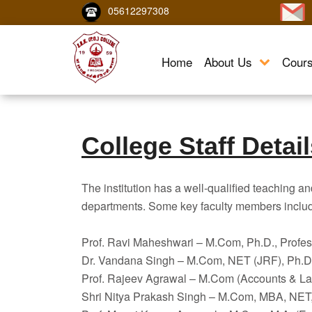
05612297308
Home
About Us
Cour
College Staff Detai
The institution has a well-qualified teaching an
departments. Some key faculty members inclu
Prof. Ravi Maheshwari – M.Com, Ph.D., Profes
Dr. Vandana Singh – M.Com, NET (JRF), Ph.D.,
Prof. Rajeev Agrawal – M.Com (Accounts & La
Shri Nitya Prakash Singh – M.Com, MBA, NET, 