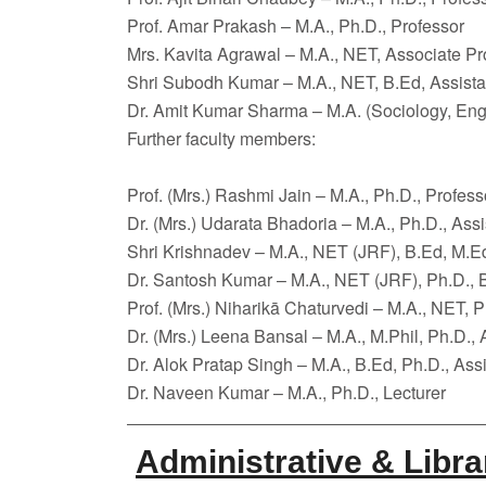
Prof. Amar Prakash – M.A., Ph.D., Professor
Mrs. Kavita Agrawal – M.A., NET, Associate Pr
Shri Subodh Kumar – M.A., NET, B.Ed, Assista
Dr. Amit Kumar Sharma – M.A. (Sociology, Engl
Further faculty members:
Prof. (Mrs.) Rashmi Jain – M.A., Ph.D., Profess
Dr. (Mrs.) Udarata Bhadoria – M.A., Ph.D., Assi
Shri Krishnadev – M.A., NET (JRF), B.Ed, M.Ed
Dr. Santosh Kumar – M.A., NET (JRF), Ph.D., B
Prof. (Mrs.) Niharikā Chaturvedi – M.A., NET, P
Dr. (Mrs.) Leena Bansal – M.A., M.Phil, Ph.D., 
Dr. Alok Pratap Singh – M.A., B.Ed, Ph.D., Ass
Dr. Naveen Kumar – M.A., Ph.D., Lecturer
Administrative & Libra