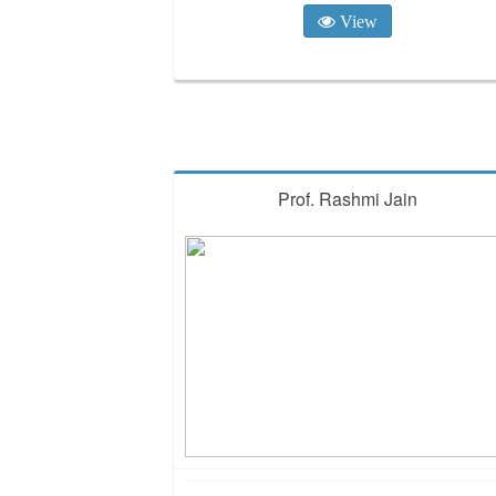
View
Prof. Rashmi Jain