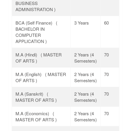
BUSINESS
ADMINISTRATION )
BCA (Self Finance) (
3 Years
60
BACHELOR IN
COMPUTER
APPLICATION )
M.A (Hindi) ( MASTER
2 Years (4
70
OF ARTS )
Semesters)
M.A (English) ( MASTER
2 Years (4
70
OF ARTS )
Semesters)
M.A (Sanskrit) (
2 Years (4
70
MASTER OF ARTS )
Semesters)
M.A (Economics) (
2 Years (4
70
MASTER OF ARTS )
Semesters)