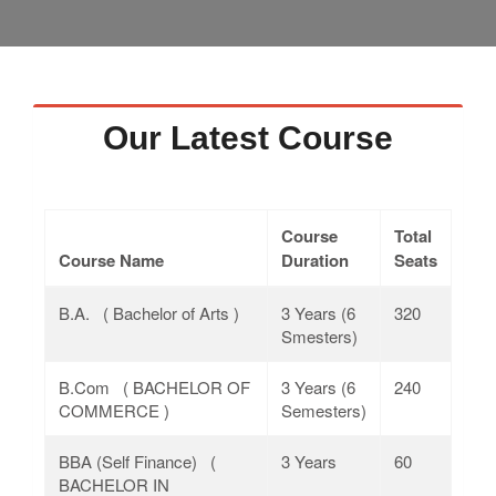
Faculty
Notice
Contact Us
Our Latest Course
Course
Total
Course Name
Duration
Seats
B.A. ( Bachelor of Arts )
3 Years (6
320
Smesters)
B.Com ( BACHELOR OF
3 Years (6
240
COMMERCE )
Semesters)
BBA (Self Finance) (
3 Years
60
BACHELOR IN