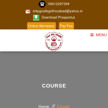
05612297308
srkpgcollegefirozabad@yahoo.in
Download Prospectus
Online Admission
Pay Fee
MENU
Home
About Us
Course
Student Corner
COURSE
Admission
Gallery
Home
Course