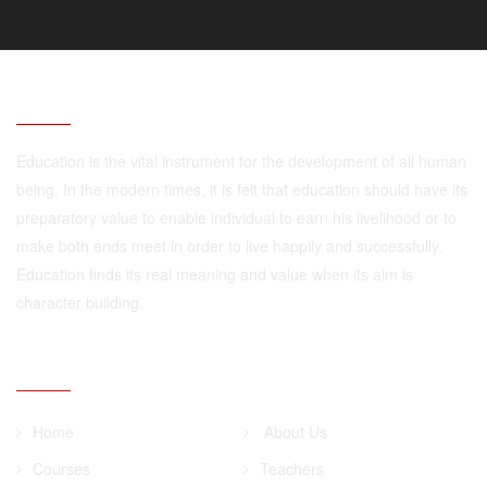
ABOUT
Education is the vital instrument for the development of all human
being. In the modern times, it is felt that education should have its
preparatory value to enable individual to earn his livelihood or to
make both ends meet in order to live happily and successfully.
Education finds its real meaning and value when its aim is
character building.
QUICK LINKS
Home
About Us
Courses
Teachers