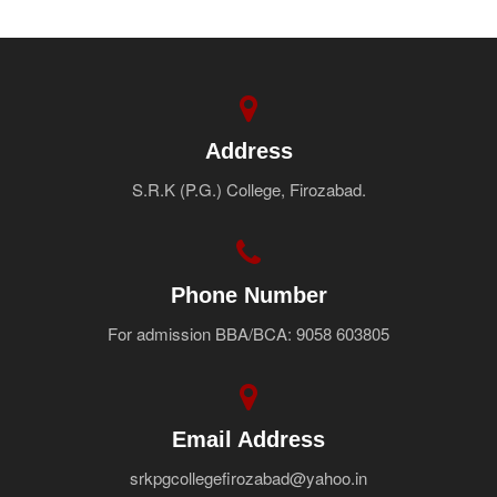
Address
S.R.K (P.G.) College, Firozabad.
Phone Number
For admission BBA/BCA: 9058 603805
Email Address
srkpgcollegefirozabad@yahoo.in