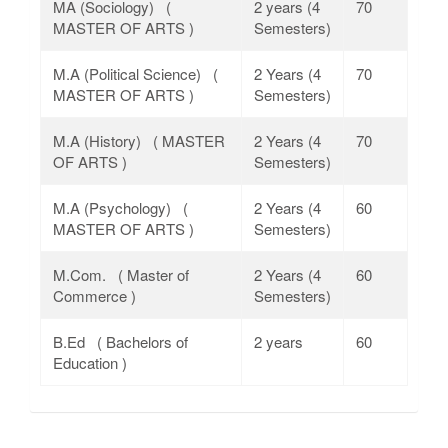
MA (Sociology) (
2 years (4
70
MASTER OF ARTS )
Semesters)
M.A (Political Science) (
2 Years (4
70
MASTER OF ARTS )
Semesters)
M.A (History) ( MASTER
2 Years (4
70
OF ARTS )
Semesters)
M.A (Psychology) (
2 Years (4
60
MASTER OF ARTS )
Semesters)
M.Com. ( Master of
2 Years (4
60
Commerce )
Semesters)
B.Ed ( Bachelors of
2 years
60
Education )