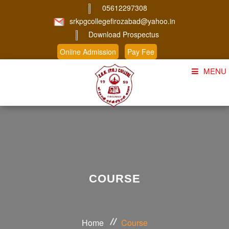
05612297308
srkpgcollegefirozabad@yahoo.in
Download Prospectus
Online Admission
Pay Fee
MENU
Home
About Us
Course
Student Corner
COURSE
Admission
Gallery
Home
Course