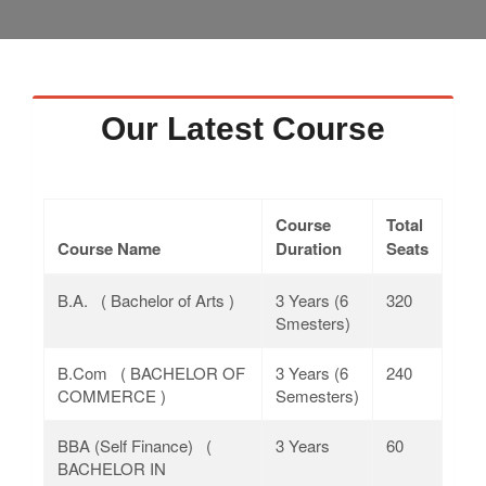
Faculty
Notice
Contact Us
Our Latest Course
Course
Total
Course Name
Duration
Seats
B.A. ( Bachelor of Arts )
3 Years (6
320
Smesters)
B.Com ( BACHELOR OF
3 Years (6
240
COMMERCE )
Semesters)
BBA (Self Finance) (
3 Years
60
BACHELOR IN