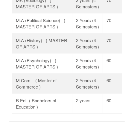
MA (Sociology) (
2 years (4
70
MASTER OF ARTS )
Semesters)
M.A (Political Science) (
2 Years (4
70
MASTER OF ARTS )
Semesters)
M.A (History) ( MASTER
2 Years (4
70
OF ARTS )
Semesters)
M.A (Psychology) (
2 Years (4
60
MASTER OF ARTS )
Semesters)
M.Com. ( Master of
2 Years (4
60
Commerce )
Semesters)
B.Ed ( Bachelors of
2 years
60
Education )