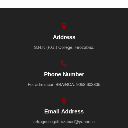
Address
S.R.K (P.G.) College, Firozabad.
Phone Number
For admission BBA/BCA: 9058 603805
Email Address
srkpgcollegefirozabad@yahoo.in