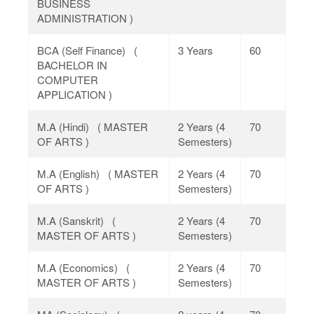
BUSINESS
ADMINISTRATION )
BCA (Self Finance) (
3 Years
60
BACHELOR IN
COMPUTER
APPLICATION )
M.A (Hindi) ( MASTER
2 Years (4
70
OF ARTS )
Semesters)
M.A (English) ( MASTER
2 Years (4
70
OF ARTS )
Semesters)
M.A (Sanskrit) (
2 Years (4
70
MASTER OF ARTS )
Semesters)
M.A (Economics) (
2 Years (4
70
MASTER OF ARTS )
Semesters)