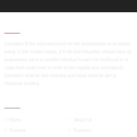
ABOUT
Education is the vital instrument for the development of all human
being. In the modern times, it is felt that education should have its
preparatory value to enable individual to earn his livelihood or to
make both ends meet in order to live happily and successfully.
Education finds its real meaning and value when its aim is
character building.
QUICK LINKS
Home
About Us
Courses
Teachers