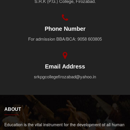
S.R.K (P.G.) College, Firozabad.
Faculty
Notice
Contact Us
Phone Number
For admission BBA/BCA: 9058 603805
Email Address
srkpgcollegefirozabad@yahoo.in
ABOUT
Education is the vital instrument for the development of all human