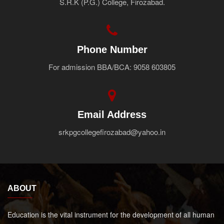
S.R.K (P.G.) College, Firozabad.
Faculty
Notice
Contact Us
Phone Number
For admission BBA/BCA: 9058 603805
Email Address
srkpgcollegefirozabad@yahoo.in
ABOUT
Education is the vital instrument for the development of all human