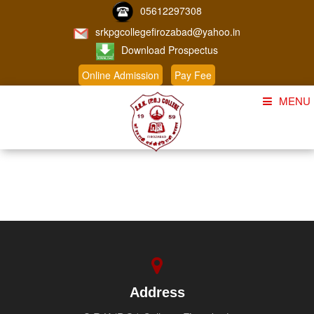
05612297308
srkpgcollegefirozabad@yahoo.in
Download Prospectus
Online Admission
Pay Fee
MENU
Home
About Us
Course
Student Corner
Admission
Gallery
Address