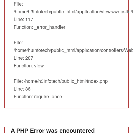
File:
/home/h3infotech/public_html/application/views/website
Line: 117
Function: _error_handler
File:
/home/h3infotech/public_html/application/controllers/We
Line: 287
Function: view
File: /home/h3infotech/public_html/index.php
Line: 361
Function: require_once
A PHP Error was encountered