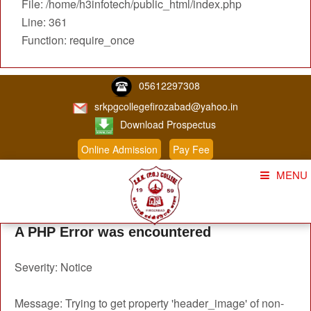
File: /home/h3infotech/public_html/index.php
Line: 361
Function: require_once
05612297308
srkpgcollegefirozabad@yahoo.in
Download Prospectus
Online Admission
Pay Fee
MENU
Home
A PHP Error was encountered
About Us
Severity: Notice
Course
Student Corner
Message: Trying to get property 'header_image' of non-