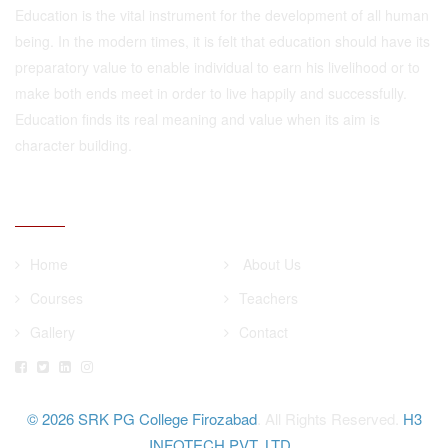
Education is the vital instrument for the development of all human
being. In the modern times, it is felt that education should have its
preparatory value to enable individual to earn his livelihood or to
make both ends meet in order to live happily and successfully.
Education finds its real meaning and value when its aim is
character building.
QUICK LINKS
Home
About Us
Courses
Teachers
Gallery
Contact
© 2026
SRK PG College Firozabad
. All Rights Reserved.
H3
INFOTECH PVT. LTD.
.