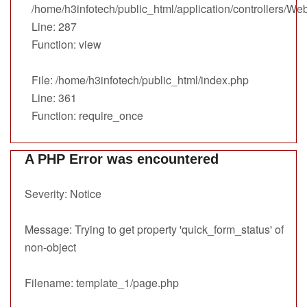
/home/h3infotech/public_html/application/controllers/We
Line: 287
Function: view
File: /home/h3infotech/public_html/index.php
Line: 361
Function: require_once
A PHP Error was encountered
Severity: Notice
Message: Trying to get property 'quick_form_status' of
non-object
Filename: template_1/page.php