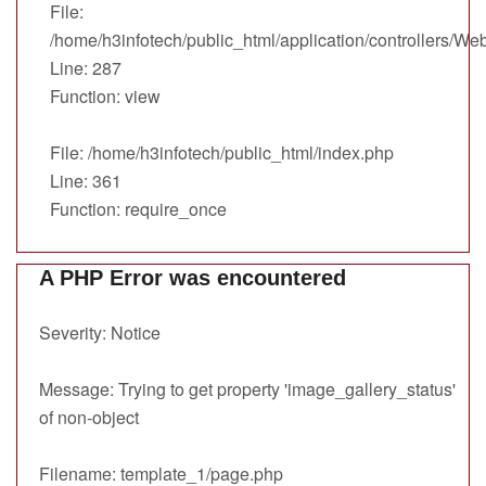
File:
/home/h3infotech/public_html/application/controllers/We
Line: 287
Function: view
File: /home/h3infotech/public_html/index.php
Line: 361
Function: require_once
A PHP Error was encountered
Severity: Notice
Message: Trying to get property 'image_gallery_status'
of non-object
Filename: template_1/page.php