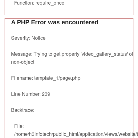
Function: require_once
A PHP Error was encountered
Severity: Notice
Message: Trying to get property 'video_gallery_status' of
non-object
Filename: template_1/page.php
Line Number: 239
Backtrace:
File:
/home/h3infotech/public_html/application/views/website