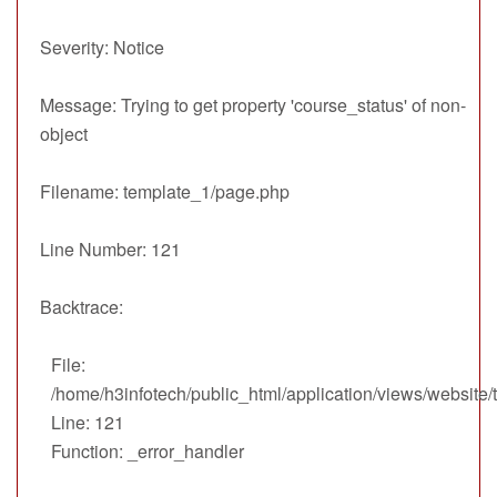
Severity: Notice
Message: Trying to get property 'course_status' of non-
object
Filename: template_1/page.php
Line Number: 121
Backtrace:
File:
/home/h3infotech/public_html/application/views/website
Line: 121
Function: _error_handler