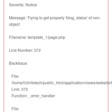
Severity: Notice
Message: Trying to get property 'blog_status' of non-
object
Filename: template_1/page.php
Line Number: 372
Backtrace:
File:
/home/h3infotech/public_html/application/views/website
Line: 372
Function: _error_handler
File: