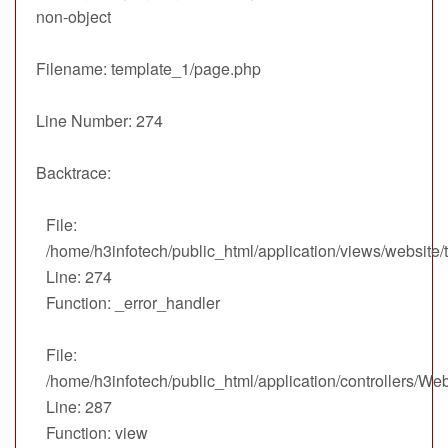
non-object
Filename: template_1/page.php
Line Number: 274
Backtrace:
File:
/home/h3infotech/public_html/application/views/website
Line: 274
Function: _error_handler
File:
/home/h3infotech/public_html/application/controllers/We
Line: 287
Function: view