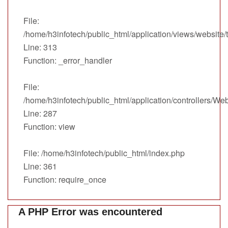
File:
/home/h3infotech/public_html/application/views/website
Line: 313
Function: _error_handler
File:
/home/h3infotech/public_html/application/controllers/We
Line: 287
Function: view
File: /home/h3infotech/public_html/index.php
Line: 361
Function: require_once
A PHP Error was encountered