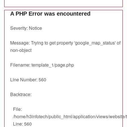
A PHP Error was encountered
Severity: Notice
Message: Trying to get property 'google_map_status' of
non-object
Filename: template_1/page.php
Line Number: 560
Backtrace:
File:
/home/h3infotech/public_html/application/views/website
Line: 560