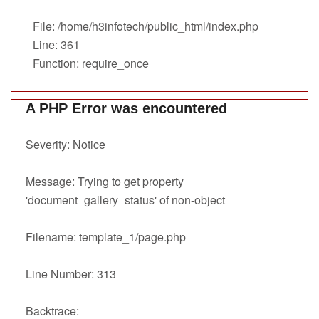
File: /home/h3infotech/public_html/index.php
Line: 361
Function: require_once
A PHP Error was encountered
Severity: Notice
Message: Trying to get property
'document_gallery_status' of non-object
Filename: template_1/page.php
Line Number: 313
Backtrace: