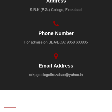
Address
S.R.K (P.G.) College, Firozabad.
Phone Number
For admission BBA/BCA: 9058 603805
Email Address
srkpgcollegefirozabad@yahoo.in
ABOUT