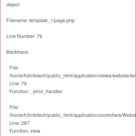
object
Admission
Filename: template_1/page.php
Gallery
Faculty
Line Number: 79
Notice
Backtrace:
Contact Us
File:
/home/h3infotech/public_html/application/views/website/t
Line: 79
Function: _error_handler
File:
/home/h3infotech/public_html/application/controllers/Webs
Line: 287
Function: view