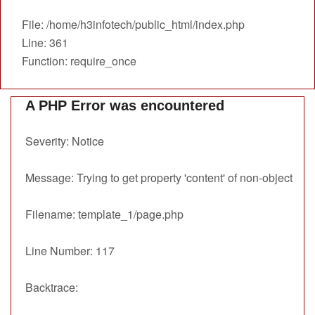
File: /home/h3infotech/public_html/index.php
Line: 361
Function: require_once
A PHP Error was encountered
Severity: Notice
Message: Trying to get property 'content' of non-object
Filename: template_1/page.php
Line Number: 117
Backtrace: