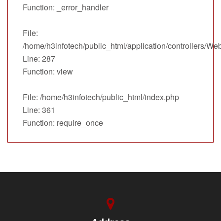
Function: _error_handler
File:
/home/h3infotech/public_html/application/controllers/We
Line: 287
Function: view
File: /home/h3infotech/public_html/index.php
Line: 361
Function: require_once