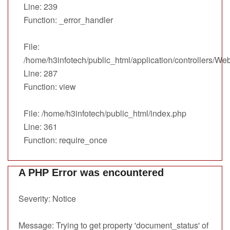
Line: 239
Function: _error_handler
File:
/home/h3infotech/public_html/application/controllers/We
Line: 287
Function: view
File: /home/h3infotech/public_html/index.php
Line: 361
Function: require_once
A PHP Error was encountered
Severity: Notice
Message: Trying to get property 'document_status' of