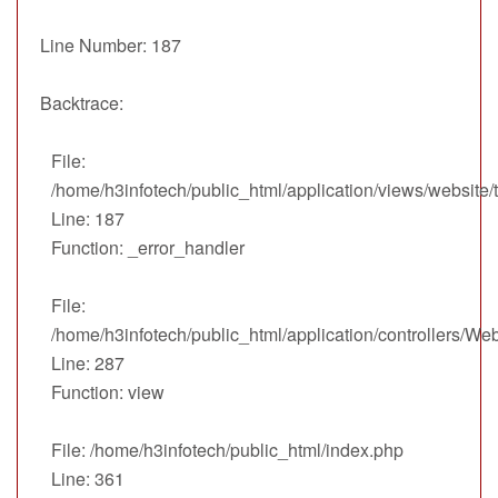
Line Number: 187
Backtrace:
File:
/home/h3infotech/public_html/application/views/website
Line: 187
Function: _error_handler
File:
/home/h3infotech/public_html/application/controllers/We
Line: 287
Function: view
File: /home/h3infotech/public_html/index.php
Line: 361