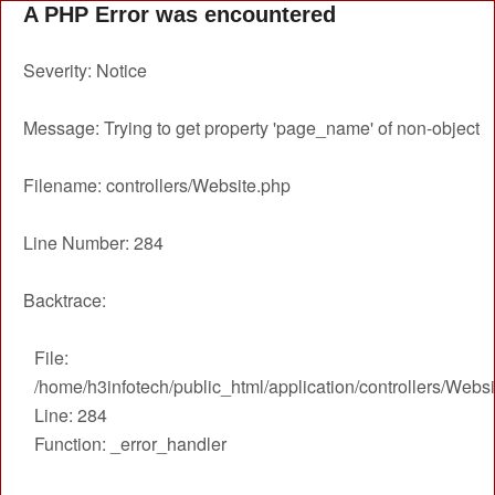
A PHP Error was encountered
Severity: Notice
Message: Trying to get property 'page_name' of non-object
Filename: controllers/Website.php
Line Number: 284
Backtrace:
File:
/home/h3infotech/public_html/application/controllers/Webs
Line: 284
Function: _error_handler