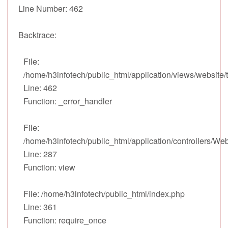
Line Number: 462
Backtrace:
File:
/home/h3infotech/public_html/application/views/website
Line: 462
Function: _error_handler
File:
/home/h3infotech/public_html/application/controllers/We
Line: 287
Function: view
File: /home/h3infotech/public_html/index.php
Line: 361
Function: require_once