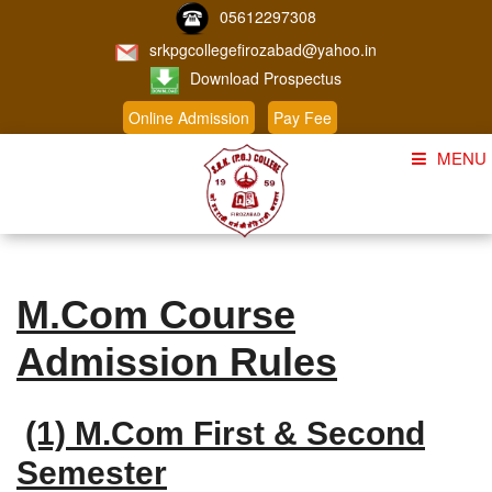
05612297308
srkpgcollegefirozabad@yahoo.in
Download Prospectus
Online Admission
Pay Fee
MENU
Home
About Us
M.Com Course
Course
Admission Rules
Student Corner
Admission
(1) M.Com First & Second
Gallery
Semester