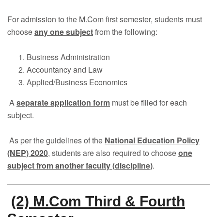
Faculty
For admission to the M.Com first semester, students must
Notice
choose
any one subject
from the following:
Contact Us
Business Administration
Accountancy and Law
Applied/Business Economics
A
separate application form
must be filled for each
subject.
As per the guidelines of the
National Education Policy
(NEP) 2020
, students are also required to choose
one
subject from another faculty (discipline)
.
(2) M.Com Third & Fourth