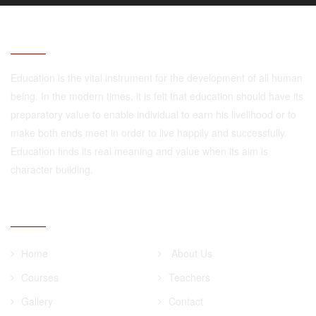
ABOUT
Education is the vital instrument for the development of all human
being. In the modern times, it is felt that education should have its
preparatory value to enable individual to earn his livelihood or to
make both ends meet in order to live happily and successfully.
Education finds its real meaning and value when its aim is
character building.
QUICK LINKS
Home
About Us
Courses
Teachers
Gallery
Contact