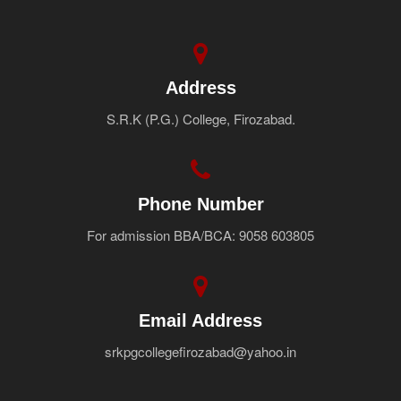
Address
S.R.K (P.G.) College, Firozabad.
Phone Number
For admission BBA/BCA: 9058 603805
Email Address
srkpgcollegefirozabad@yahoo.in