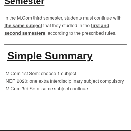
Semester
In the M.Com third semester, students must continue with
the same subject
that they studied in the
first and
second semesters
, according to the prescribed rules.
Simple Summary
M.Com 1st Sem: choose 1 subject
NEP 2020: one extra interdisciplinary subject compulsory
M.Com 3rd Sem: same subject continue