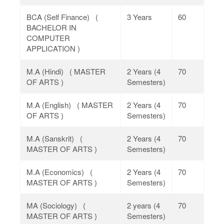
BCA (Self Finance) (
3 Years
60
BACHELOR IN
COMPUTER
APPLICATION )
M.A (Hindi) ( MASTER
2 Years (4
70
OF ARTS )
Semesters)
M.A (English) ( MASTER
2 Years (4
70
OF ARTS )
Semesters)
M.A (Sanskrit) (
2 Years (4
70
MASTER OF ARTS )
Semesters)
M.A (Economics) (
2 Years (4
70
MASTER OF ARTS )
Semesters)
MA (Sociology) (
2 years (4
70
MASTER OF ARTS )
Semesters)