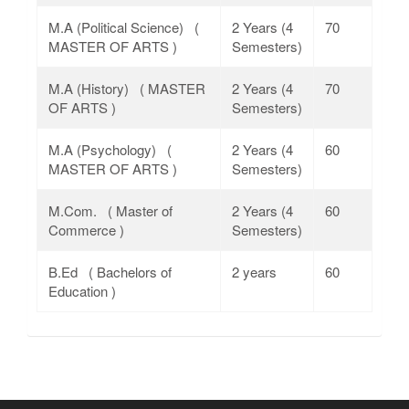
M.A (Political Science) (
2 Years (4
70
MASTER OF ARTS )
Semesters)
M.A (History) ( MASTER
2 Years (4
70
OF ARTS )
Semesters)
M.A (Psychology) (
2 Years (4
60
MASTER OF ARTS )
Semesters)
M.Com. ( Master of
2 Years (4
60
Commerce )
Semesters)
B.Ed ( Bachelors of
2 years
60
Education )