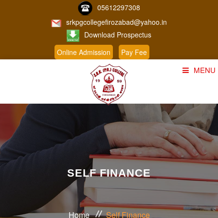
05612297308
srkpgcollegefirozabad@yahoo.in
Download Prospectus
Online Admission
Pay Fee
MENU
Home
About Us
Course
Student Corner
SELF FINANCE
Admission
Gallery
Home
Self Finance