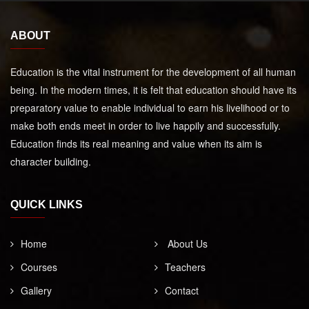
ABOUT
Education is the vital instrument for the development of all human
being. In the modern times, it is felt that education should have its
preparatory value to enable individual to earn his livelihood or to
make both ends meet in order to live happily and successfully.
Education finds its real meaning and value when its aim is
character building.
QUICK LINKS
Home
About Us
Courses
Teachers
Gallery
Contact