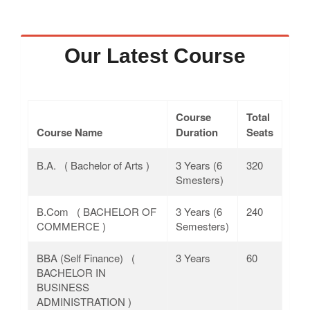
Our Latest Course
Course
Total
Course Name
Duration
Seats
B.A. ( Bachelor of Arts )
3 Years (6
320
Smesters)
B.Com ( BACHELOR OF
3 Years (6
240
COMMERCE )
Semesters)
BBA (Self Finance) (
3 Years
60
BACHELOR IN
BUSINESS
ADMINISTRATION )