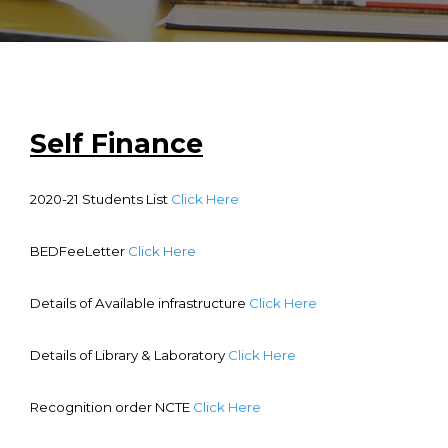
Faculty
Notice
Contact Us
Self Finance
2020-21 Students List
Click Here
BEDFeeLetter
Click Here
Details of Available infrastructure
Click Here
Details of Library & Laboratory
Click Here
Recognition order NCTE
Click Here