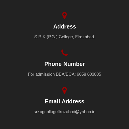
Address
S.R.K (P.G.) College, Firozabad.
Phone Number
For admission BBA/BCA: 9058 603805
Email Address
srkpgcollegefirozabad@yahoo.in